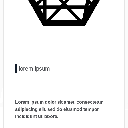
lorem ipsum
Lorem ipsum dolor sit amet, consectetur
adipiscing elit, sed do eiusmod tempor
incididunt ut labore.