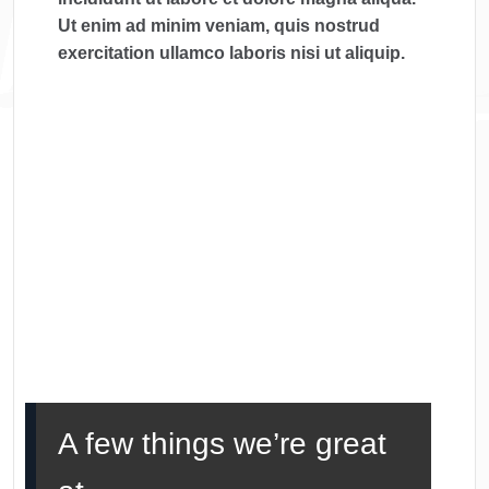
Ut enim ad minim veniam, quis nostrud
exercitation ullamco laboris nisi ut aliquip.
A few things we’re great