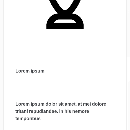
Lorem ipsum
Lorem ipsum dolor sit amet, at mei dolore
tritani repudiandae. In his nemore
temporibus