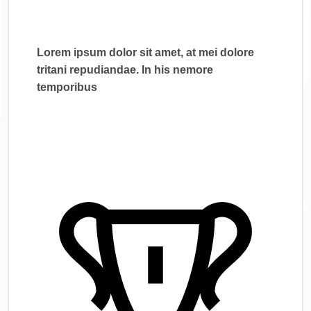
Lorem ipsum dolor sit amet, at mei dolore
tritani repudiandae. In his nemore
temporibus