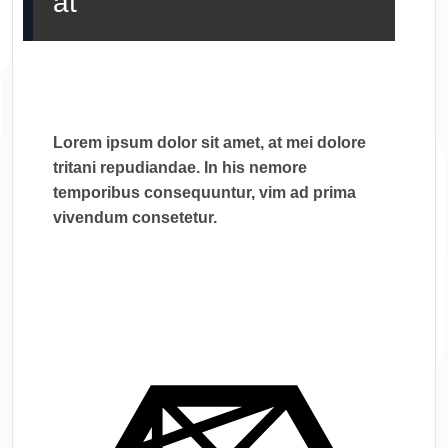
at
Lorem ipsum dolor sit amet, at mei dolore
tritani repudiandae. In his nemore
temporibus consequuntur, vim ad prima
vivendum consetetur.