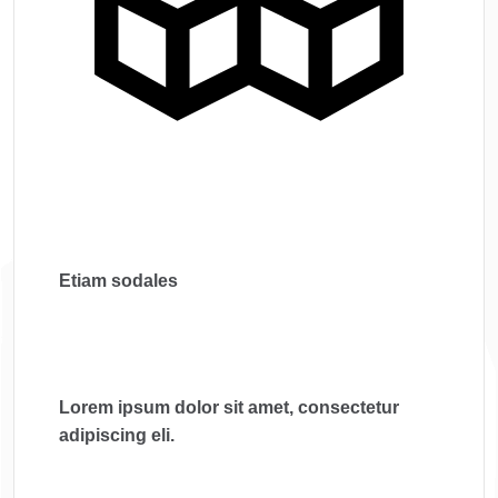
Etiam sodales
Lorem ipsum dolor sit amet, consectetur
adipiscing eli.