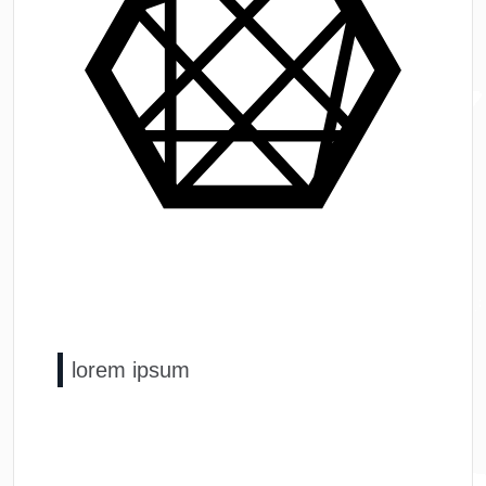
lorem ipsum