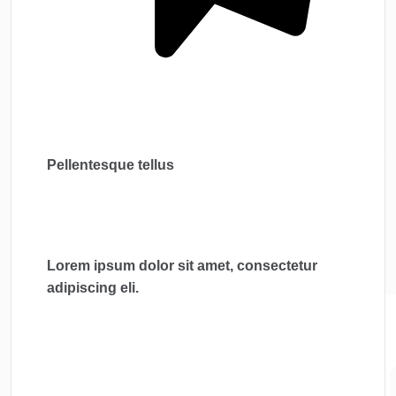
Pellentesque tellus
Lorem ipsum dolor sit amet, consectetur
adipiscing eli.