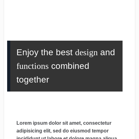
Enjoy the best
design
and
functions
combined
together
Lorem ipsum dolor sit amet, consectetur
adipisicing elit, sed do eiusmod tempor
incididunt ut labore et dolore magna aliqua.