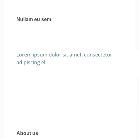
Nullam eu sem
Lorem ipsum dolor sit amet, consectetur
adipiscing eli.
About us