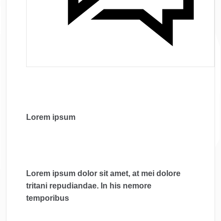
Lorem ipsum
Lorem ipsum dolor sit amet, at mei dolore
tritani repudiandae. In his nemore
temporibus