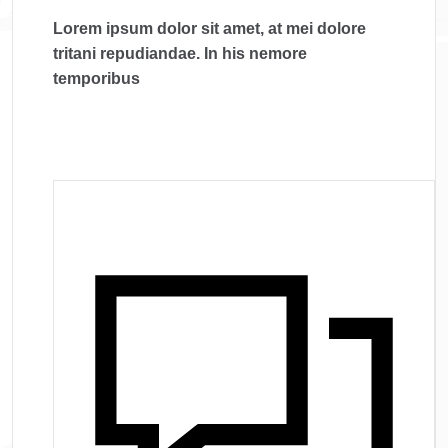
Lorem ipsum dolor sit amet, at mei dolore
tritani repudiandae. In his nemore
temporibus