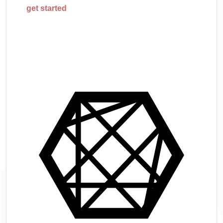
get started