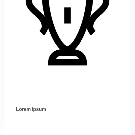
Lorem ipsum