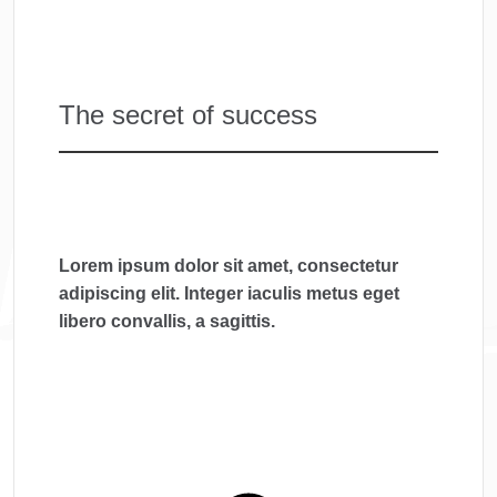
The secret of success
Lorem ipsum dolor sit amet, consectetur
adipiscing elit. Integer iaculis metus eget
libero convallis, a sagittis.