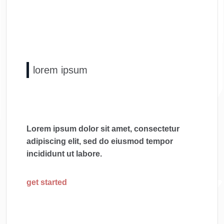
lorem ipsum
Lorem ipsum dolor sit amet, consectetur
adipiscing elit, sed do eiusmod tempor
incididunt ut labore.
get started