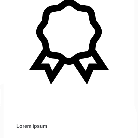
Lorem ipsum