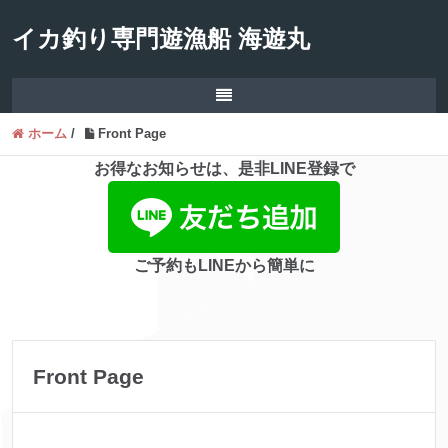
イカ釣り専門遊漁船 海遊丸
ホーム
/
Front Page
お得なお知らせは、是非LINE登録で
ご予約もLINEから簡単に
Front Page