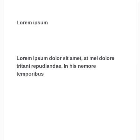
Lorem ipsum
Lorem ipsum dolor sit amet, at mei dolore
tritani repudiandae. In his nemore
temporibus