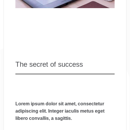
The secret of success
Lorem ipsum dolor sit amet, consectetur
adipiscing elit. Integer iaculis metus eget
libero convallis, a sagittis.