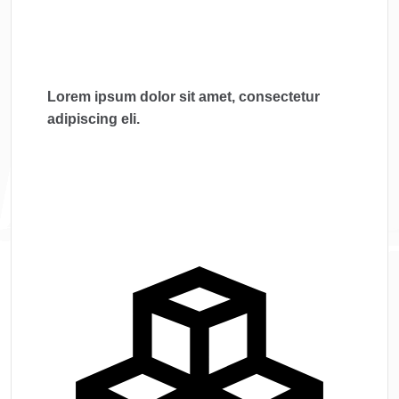
Lorem ipsum dolor sit amet, consectetur
adipiscing eli.