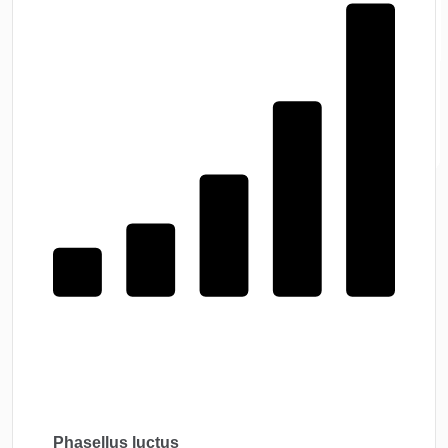
Phasellus luctus