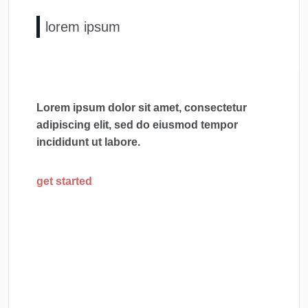
lorem ipsum
Lorem ipsum dolor sit amet, consectetur
adipiscing elit, sed do eiusmod tempor
incididunt ut labore.
get started