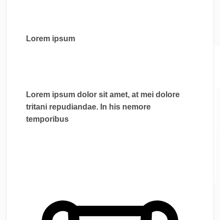
Lorem ipsum
Lorem ipsum dolor sit amet, at mei dolore
tritani repudiandae. In his nemore
temporibus