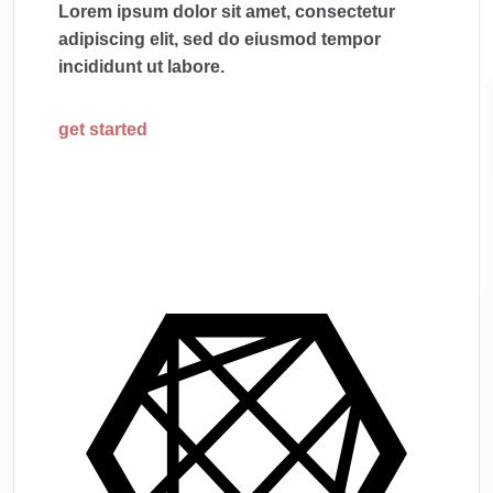
Lorem ipsum dolor sit amet, consectetur
adipiscing elit, sed do eiusmod tempor
incididunt ut labore.
get started